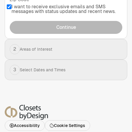
I want to receive exclusive emails and SMS
messages with status updates and recent news.
Continue
2
Areas of Interest
3
Select Dates and Times
Accessibility
Cookie Settings