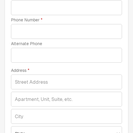
Phone Number
Alternate Phone
Address