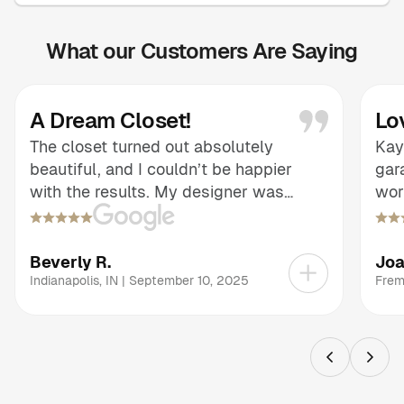
What our Customers Are Saying
A Dream Closet!
Lo
The closet turned out absolutely
Kay
beautiful, and I couldn’t be happier
gar
with the results. My designer was
wor
informative and patient, guiding me
adv
through every choice and making sure
eas
the design reflected exactly what I had
tra
Beverly R.
Jo
envisioned. The thoughtful layout and
wha
Indianapolis
,
IN
|
September 10, 2025
Frem
finishes brought my dream closet to
con
life, and the end result is both stunning
exp
and highly functional. It’s a remarkable
and
transformation that exceeded my
see
expectations.