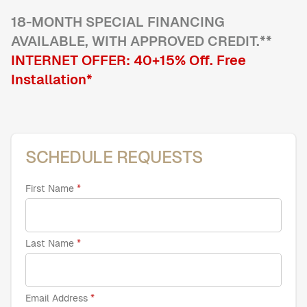
18
-MONTH SPECIAL FINANCING
AVAILABLE, WITH APPROVED CREDIT.**
Home Offices
Pantries
INTERNET OFFER:
40+15
% Off
. Free
Spaces
Installation*
Solutions
Laundry Rooms
About
SCHEDULE REQUESTS
Franchise
First Name
Find A Location
Last Name
Contact Us
Email Address