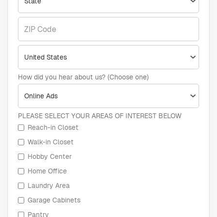
How did you hear about us? (Choose one)
PLEASE SELECT YOUR AREAS OF INTEREST BELOW
Reach-in Closet
Walk-in Closet
Hobby Center
Home Office
Laundry Area
Garage Cabinets
Pantry