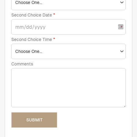
Second Choice Date
Second Choice Time
Comments
SUBMIT