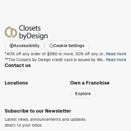
Accessibility
Cookie Settings
*40% off any order of $980 or more, 30% off any order of $680 or more, on any Closet, Garage, Home Office, or other products with any complete unit purchase. Take an additional 15% off any order of $980 or more. Free installation with any complete unit order of $850 or more. Not valid with any other offer. Offers and prices are subject to change without notice. With incoming order, at time of purchase only. Offer Expires on 8/30/2026.
Read more
**The Closets by Design credit card is issued by Wells Fargo Bank, N.A., an Equal Housing Lender. Special terms apply to qualifying purchases charged with approved credit. Minimum monthly payments are required during the promotional (special terms) period. Interest will be charged to your account from the purchase date at the APR for Purchases if the purchase balance is not paid in full within the promotional period. Paying only the minimum monthly payment will not pay off the purchase balance before the end of the promotional period. For new accounts, the APR for Purchases is 28.99%. If you are charged interest in any billing cycle, the minimum interest charge will be $1.00. This information is accurate as of 06/30/2025 and is subject to change. For current information, call us at 1-800-431-5921.
Read more
Contact us
1-800-469-3015
info@closetsbydesign.com
Locations
Own a Franchise
Search by zip code
Explore
Regions
Subscribe to our Newsletter
Latest news, announcements and updates
direct to your inbox.