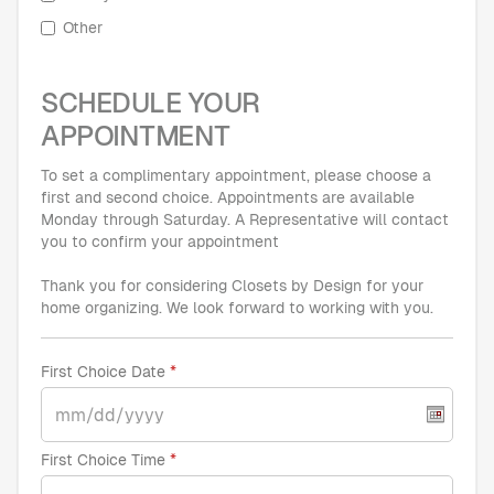
Other
SCHEDULE YOUR
APPOINTMENT
To set a complimentary appointment, please choose a
first and second choice. Appointments are available
Monday through Saturday. A Representative will contact
you to confirm your appointment
Thank you for considering Closets by Design for your
home organizing. We look forward to working with you.
First Choice Date
First Choice Time