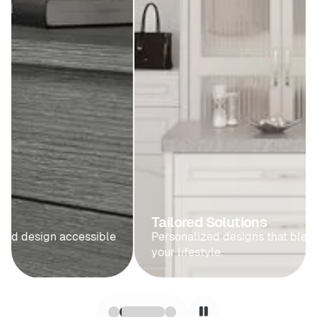
Tailored Solutions
Personalized designs that blend seamlessly with
your lifestyle.