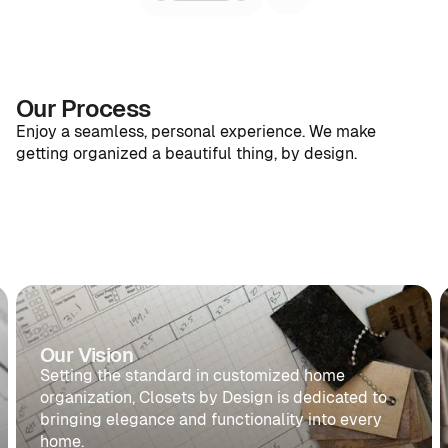
Our Process
Enjoy a seamless, personal experience. We make
getting organized a beautiful thing, by design.
1
2
3
4
1
2
Design
Personalize
Craft
Install
Design
Personali
Personalized
Unique
Built
Expert
collaboration
details
to
installation,
to
customized
exceed
impeccable
bring
just for
expectations.
results.
your
you.
Our Vision
View
View
vision
Details
Details
Setting the standard in customized home
View
to
Details
organization, Closets by Design is dedicated to
life.
bringing elegance and functionality into every
home.
View