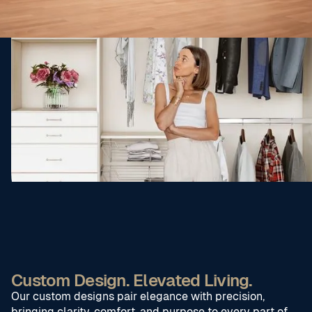
Custom Design. Elevated Living.
Our custom designs pair elegance with precision,
bringing clarity, comfort, and purpose to every part of