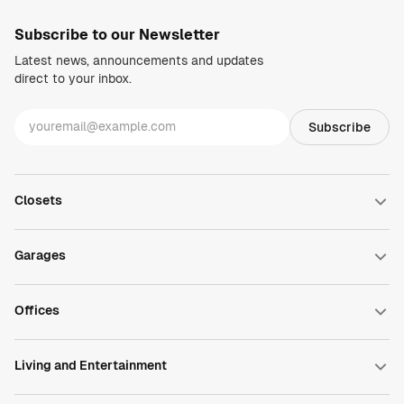
Subscribe to our Newsletter
Latest news, announcements and updates
direct to your inbox.
Closets
Walk-in Closets
Reach-in Closets
Garages
Wardrobe Closets
Closet Accessories
Garage Cabinets
DesignWall
Offices
DesignFloor
Garage Accessories
Home Office
Commercial Office
Living and Entertainment
Pantry