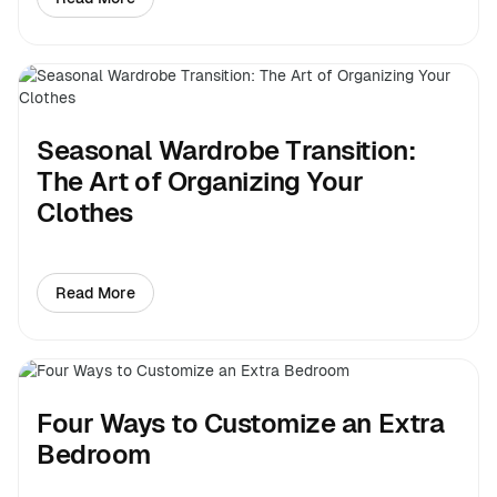
about Six Steps to Building Your Dream Closet
Seasonal Wardrobe Transition:
The Art of Organizing Your
Clothes
Read More
about Seasonal Wardrobe Transition: The Art of Organ
Four Ways to Customize an Extra
Bedroom