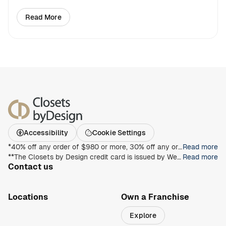
Read More
about Four Ways to Customize an Extra Bedroom
Accessibility
Cookie Settings
*40% off any order of $980 or more, 30% off any order of $680 or more, on any Closet, Garage, Home Office, or other products with any complete unit purchase. Take an additional 15% off any order of $980 or more. Free installation with any complete unit order of $850 or more. Not valid with any other offer. Offers and prices are subject to change without notice. With incoming order, at time of purchase only. Offer Expires on 8/30/2026.
Read more
**The Closets by Design credit card is issued by Wells Fargo Bank, N.A., an Equal Housing Lender. Special terms apply to qualifying purchases charged with approved credit. Minimum monthly payments are required during the promotional (special terms) period. Interest will be charged to your account from the purchase date at the APR for Purchases if the purchase balance is not paid in full within the promotional period. Paying only the minimum monthly payment will not pay off the purchase balance before the end of the promotional period. For new accounts, the APR for Purchases is 28.99%. If you are charged interest in any billing cycle, the minimum interest charge will be $1.00. This information is accurate as of 06/30/2025 and is subject to change. For current information, call us at 1-800-431-5921.
Read more
Contact us
1-800-469-3015
info@closetsbydesign.com
Locations
Own a Franchise
Search by zip code
Explore
Regions