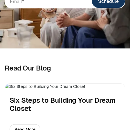
Schedule
Read Our Blog
Six Steps to Building Your Dream
Closet
Read More