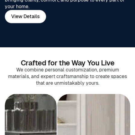
your home.
View Details
Crafted for the Way You Live
We combine personal customization, premium
materials, and expert craftsmanship to create spaces
that are unmistakably yours.