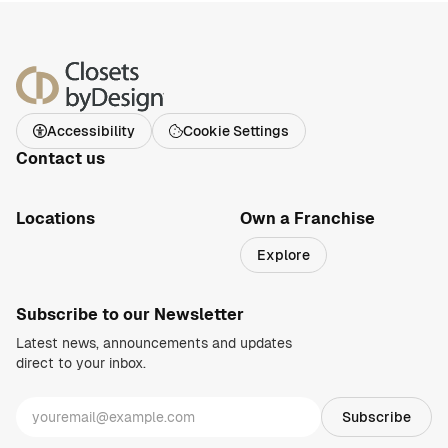
Accessibility
Cookie Settings
Contact us
1-800-469-3015
info@closetsbydesign.com
Locations
Own a Franchise
Search by zip code
Explore
Regions
Subscribe to our Newsletter
Latest news, announcements and updates
direct to your inbox.