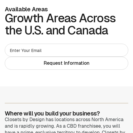
Available Areas
Growth Areas Across
Home Offices
Pantries
the U.S. and Canada
Spaces
Solutions
Laundry Rooms
About
Request Information
Franchise
Find A Location
Contact Us
Where will you build your business?
Closets by Design has locations across North America
and is rapidly growing. As a CBD franchisee, you will
have a prime, exclusive territory to develop. Closets by