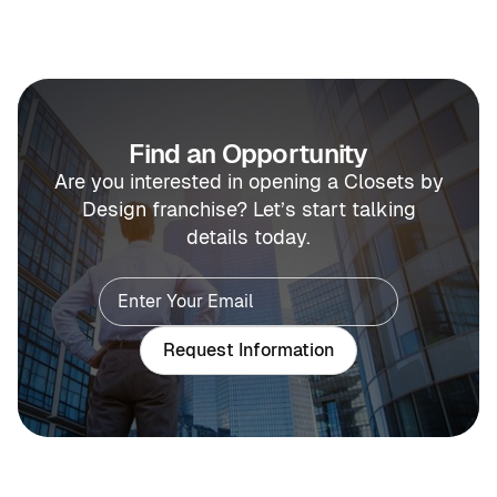
Find an Opportunity
Are you interested in opening a Closets by
Design franchise? Let’s start talking
details today.
Request Information