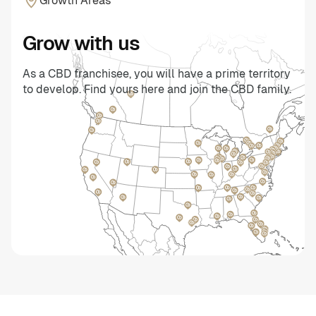
Growth Areas
Grow with us
As a CBD franchisee, you will have a prime territory
to develop. Find yours here and join the CBD family.