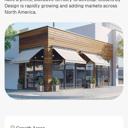
Design is rapidly growing and adding markets across
North America.