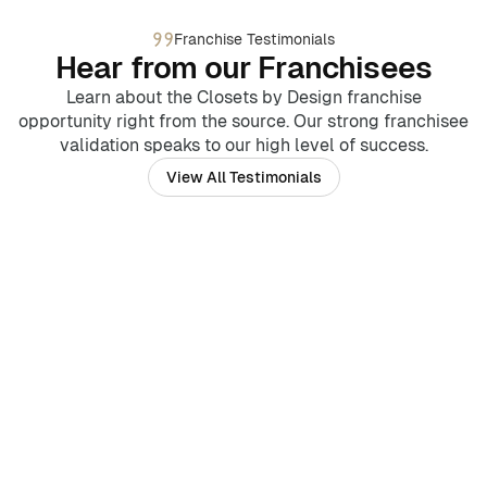
Franchise Testimonials
Hear from our Franchisees
Learn about the Closets by Design franchise
opportunity right from the source. Our strong franchisee
validation speaks to our high level of success.
View All Testimonials