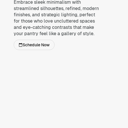
Embrace sleek minimalism with
streamlined silhouettes, refined, modern
finishes, and strategic lighting, perfect
for those who love uncluttered spaces
and eye-catching contrasts that make
your pantry feel like a gallery of style.
Schedule Now