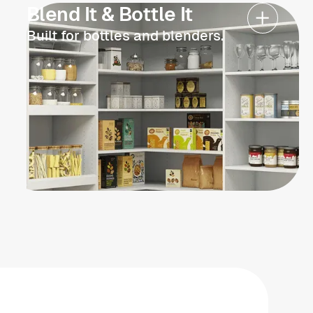
Blend It & Bottle It
Built for bottles and blenders.
Schedule now