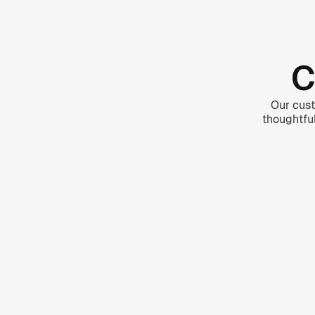
C
Our cust
thoughtfu