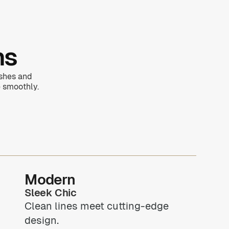
ns
ishes and
 smoothly.
Modern
Sleek Chic
Clean lines meet cutting-edge
design.