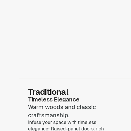
Traditional
Timeless Elegance
Warm woods and classic
craftsmanship.
Infuse your space with timeless
elegance: Raised-panel doors, rich