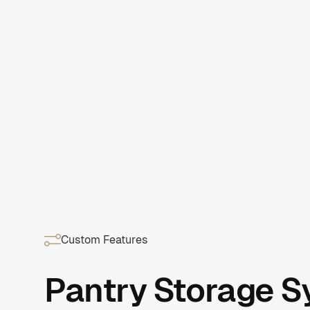
Custom Features
Pantry Storage 