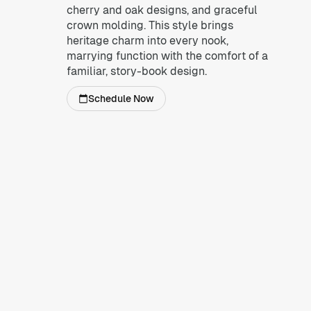
cherry and oak designs, and graceful
crown molding. This style brings
heritage charm into every nook,
marrying function with the comfort of a
familiar, story-book design.
Schedule Now