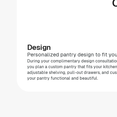
Design
Personalized pantry design to fit you
During your complimentary design consultation
you plan a custom pantry that fits your kitche
adjustable shelving, pull-out drawers, and cu
your pantry functional and beautiful.