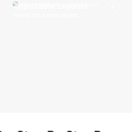
Adjustable Layouts
Ready for a new recipe.
Schedule now