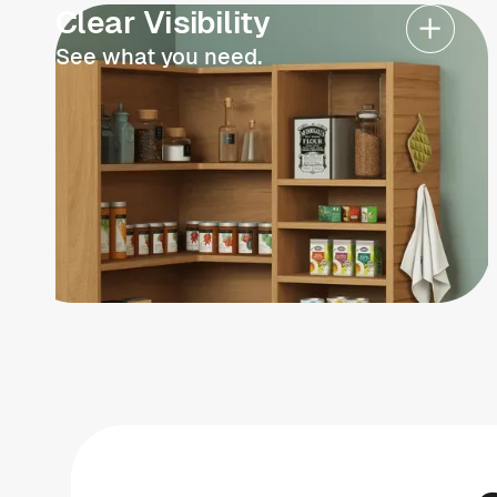
Clear Visibility
See what you need.
Schedule now