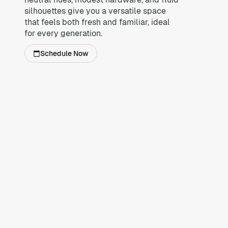
silhouettes give you a versatile space
that feels both fresh and familiar, ideal
for every generation.
Schedule Now