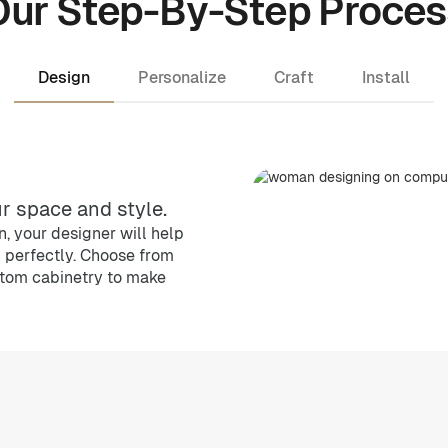
Our Step-By-Step Proces
Design
Personalize
Craft
Install
r space and style.
, your designer will help
n perfectly. Choose from
stom cabinetry to make