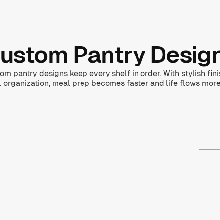
ustom Pantry Desig
om pantry designs keep every shelf in order. With stylish fin
l organization, meal prep becomes faster and life flows more