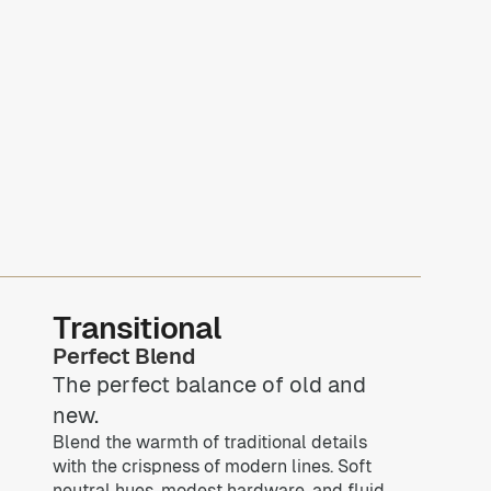
Transitional
Perfect Blend
The perfect balance of old and
new.
Blend the warmth of traditional details
with the crispness of modern lines. Soft
neutral hues, modest hardware, and fluid