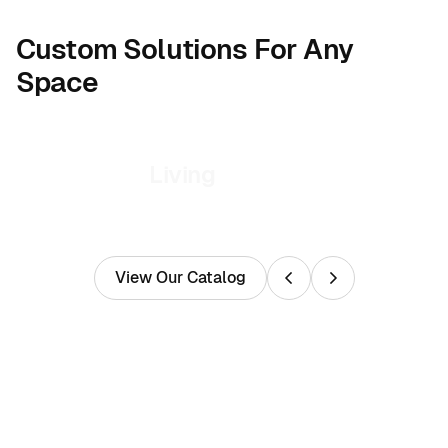
Custom Solutions For Any
Space
Living
View Our Catalog