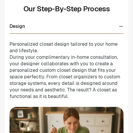
Our Step-By-Step Process
Design
Personalized closet design tailored to your home
and lifestyle.
During your complimentary in-home consultation,
your designer collaborates with you to create a
personalized custom closet design that fits your
space perfectly. From closet organizers to custom
storage systems, every detail is designed around
your needs and aesthetic. The result? A closet as
functional as it is beautiful.