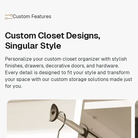
elevates any room with premium finishes and thoughtful
Contemporary finishes, authentic feel.
Schedule Now
craftsmanship.
On-trend textures meet everyday functionality. Our Brio
Custom Features
Collection™ will turn heads with lifelike woodgrain
Schedule Now
colors and designer-inspired flair.
Custom Closet Designs,
Schedule Now
Singular Style
Personalize your custom closet organizer with stylish
finishes, drawers, decorative doors, and hardware.
Every detail is designed to fit your style and transform
your space with our custom storage solutions made just
for you.