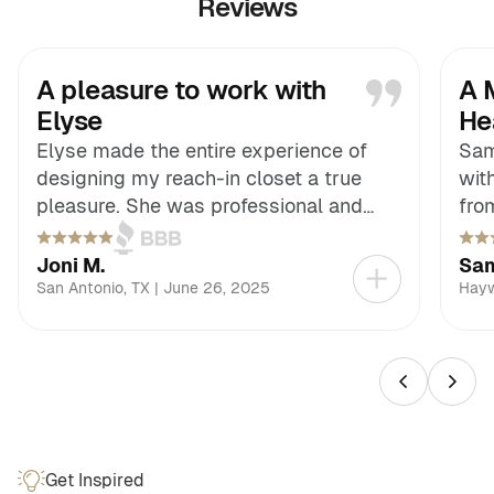
Reviews
A pleasure to work with
A 
Elyse
He
Elyse made the entire experience of
Sam
designing my reach-in closet a true
wit
pleasure. She was professional and
fro
easy to work with, always paying close
our
attention to the little details that make
atte
Joni M.
Sam
such a big difference. Her follow-
tha
San Antonio
,
TX
|
June 26, 2025
Hay
through was exceptional, keeping
ded
everything on track and giving me
mad
confidence at every stage. The finished
fact
closet is not only functional but also
com
beautifully designed, far beyond what I
add
had envisioned.
out
Get Inspired