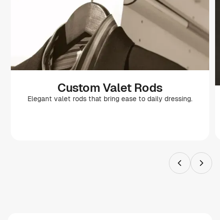
Custom Valet Rods
Elegant valet rods that bring ease to daily dressing.