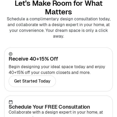
Let’s Make Room for What
Matters
Schedule a complimentary design consultation today,
and collaborate with a design expert in your home, at
your convenience. Your dream space is only a click
away.
Receive 40+15% Off
Begin designing your ideal space today and enjoy
40+15% off your custom closets and more.
Get Started Today
Schedule Your FREE Consultation
Collaborate with a design expert in your home, at