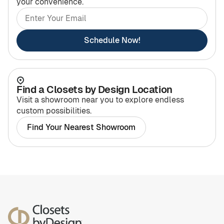
your convenience.
Schedule Now!
Find a Closets by Design Location
Visit a showroom near you to explore endless
custom possibilities.
Find Your Nearest Showroom