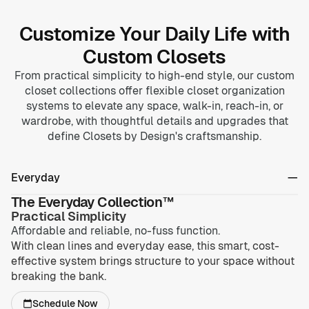
Customize Your Daily Life with
Custom Closets
From practical simplicity to high-end style, our custom
closet collections offer flexible closet organization
systems to elevate any space, walk-in, reach-in, or
wardrobe, with thoughtful details and upgrades that
define Closets by Design's craftsmanship.
Everyday
The Everyday Collection™
Practical Simplicity
Affordable and reliable, no-fuss function.
With clean lines and everyday ease, this smart, cost-
effective system brings structure to your space without
breaking the bank.
Schedule Now