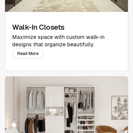
Walk-In Closets
Maximize space with custom walk-in
designs that organize beautifully.
Read More