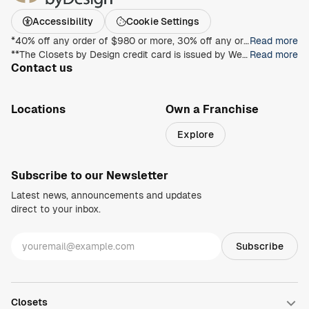
Accessibility
Cookie Settings
*40% off any order of $980 or more, 30% off any order of $680 or more, on any Closet, Garage, Home Office, or other products with any complete unit purchase. Take an additional 15% off any order of $980 or more. Free installation with any complete unit order of $850 or more. Not valid with any other offer. Offers and prices are subject to change without notice. With incoming order, at time of purchase only. Offer Expires on 9/13/2026.
Read more
**The Closets by Design credit card is issued by Wells Fargo Bank, N.A., an Equal Housing Lender. Special terms apply to qualifying purchases charged with approved credit. Minimum monthly payments are required during the promotional (special terms) period. Interest will be charged to your account from the purchase date at the APR for Purchases if the purchase balance is not paid in full within the promotional period. Paying only the minimum monthly payment will not pay off the purchase balance before the end of the promotional period. For new accounts, the APR for Purchases is 28.99%. If you are charged interest in any billing cycle, the minimum interest charge will be $1.00. This information is accurate as of 06/30/2025 and is subject to change. For current information, call us at 1-800-431-5921.
Read more
Contact us
1-800-469-3015
info@closetsbydesign.com
Locations
Own a Franchise
Search by zip code
Explore
Regions
Subscribe to our Newsletter
Latest news, announcements and updates
direct to your inbox.
Closets