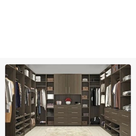
Home Offices
Pantries
Spaces
Solutions
Laundry Rooms
About
Franchise
Find A Location
Contact Us