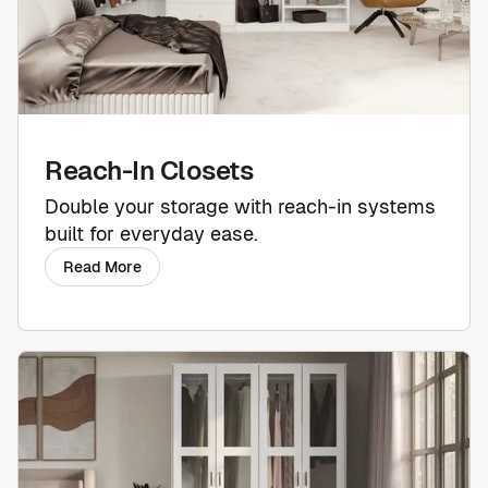
Reach-In Closets
Double your storage with reach-in systems
built for everyday ease.
Read More