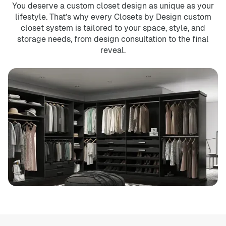
You deserve a custom closet design as unique as your
lifestyle. That’s why every Closets by Design custom
closet system is tailored to your space, style, and
storage needs, from design consultation to the final
reveal.