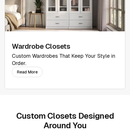
Wardrobe Closets
Custom Wardrobes That Keep Your Style in
Order.
Read More
Custom Closets Designed
Around You