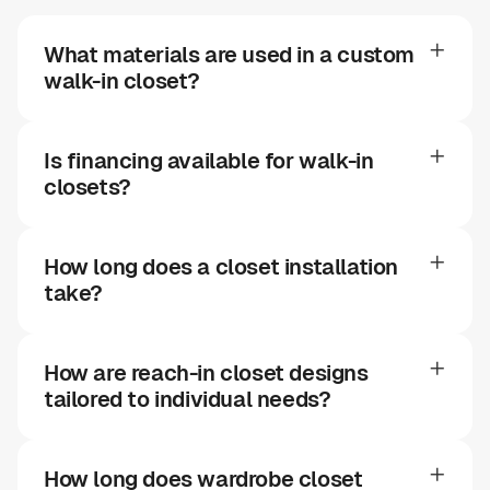
What materials are used in a custom
walk-in closet?
Is financing available for walk-in
closets?
How long does a closet installation
take?
How are reach-in closet designs
tailored to individual needs?
How long does wardrobe closet