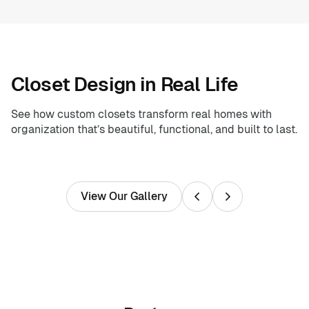
Closet Design in Real Life
See how custom closets transform real homes with
organization that’s beautiful, functional, and built to last.
View Our Gallery