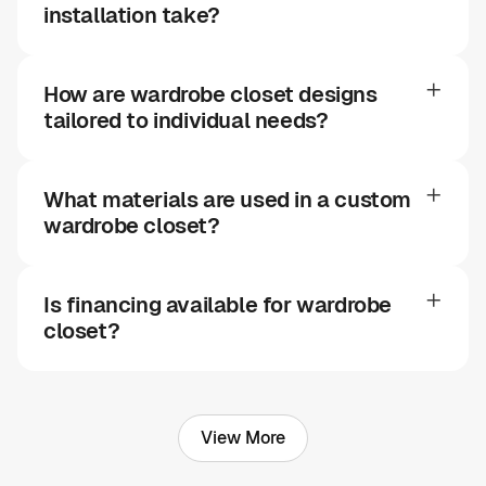
installation take?
How are wardrobe closet designs
tailored to individual needs?
What materials are used in a custom
wardrobe closet?
Is financing available for wardrobe
closet?
View More