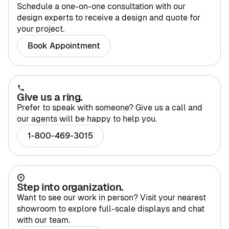
Schedule a one-on-one consultation with our
design experts to receive a design and quote for
your project.
Home Offices
Pantries
Book Appointment
Spaces
Solutions
Laundry Rooms
Give us a ring.
About
Prefer to speak with someone? Give us a call and
Franchise
our agents will be happy to help you.
1-800-469-3015
Find A Location
Contact Us
Step into organization.
Want to see our work in person? Visit your nearest
showroom to explore full-scale displays and chat
with our team.