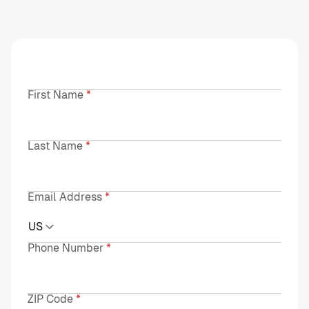
First Name
Last Name
Email Address
US
Phone Number
ZIP Code