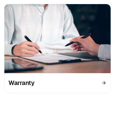
Warranty