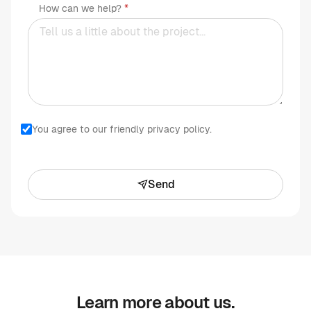
How can we help?
You agree to our friendly privacy policy.
Send
Learn more about us.