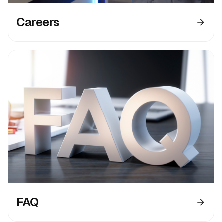
Careers
FAQ