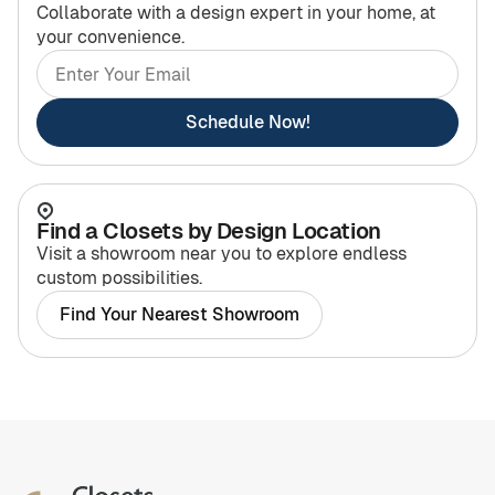
Collaborate with a design expert in your home, at
your convenience.
Schedule Now!
Find a Closets by Design Location
Visit a showroom near you to explore endless
custom possibilities.
Find Your Nearest Showroom