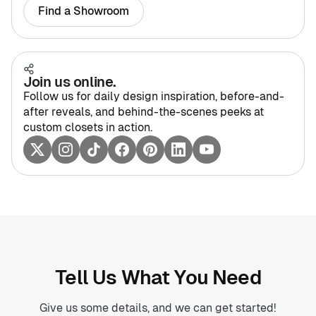
Find a Showroom
Join us online.
Follow us for daily design inspiration, before-and-
after reveals, and behind-the-scenes peeks at
custom closets in action.
Tell Us What You Need
Give us some details, and we can get started!