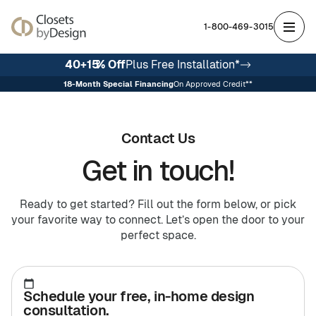
1-800-469-3015
40+15
% Off
Plus Free Installation*
18
-Month Special Financing
On Approved Credit**
Featured
Featured
Spaces
Solutions
The
Support
About
Our
Reviews
Careers
Warranty
Ideal
In
Custom
Avail
Us
Process
About
Contact Us
Owner
Your
Closets
Franchise
Franchising
Home
Opportunities
Get in touch!
Storage
Walk-In Closets
Walk-In Closets
Entertainment
DesignFloor
Reach-In Closets
Reach-In Closets
DesignWall
Wall Beds
Closets
Closets
Home Offices
Hobby Rooms
Garages
Garages
Commercial Offices
Work
Centers
Entertainment
and
Ready to get started? Fill out the form below, or pick
Closets
Garages
Office
your favorite way to connect. Let’s open the door to your
Blog
Unique
perfect space.
Solutions
Specialty
FAQ
Spaces
Investment
Garage Cabinets
Schedule your free, in-home design
Garage Cabinets
Wardrobe Closets
DesignWall
Home Offices
Pantries
Pantries
Mudrooms
consultation.