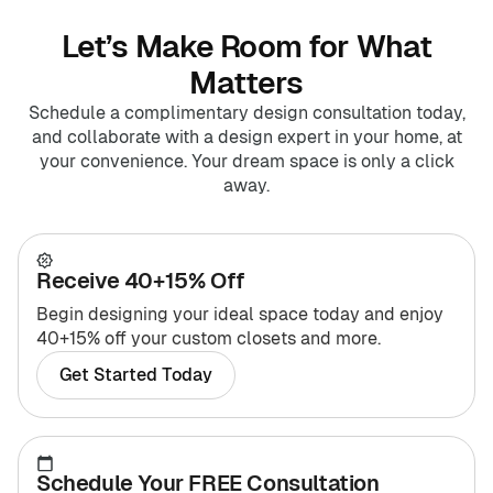
Let’s Make Room for What
Matters
Schedule a complimentary design consultation today,
and collaborate with a design expert in your home, at
your convenience. Your dream space is only a click
away.
Receive 40+15% Off
Begin designing your ideal space today and enjoy
40+15% off your custom closets and more.
Get Started Today
Schedule Your FREE Consultation