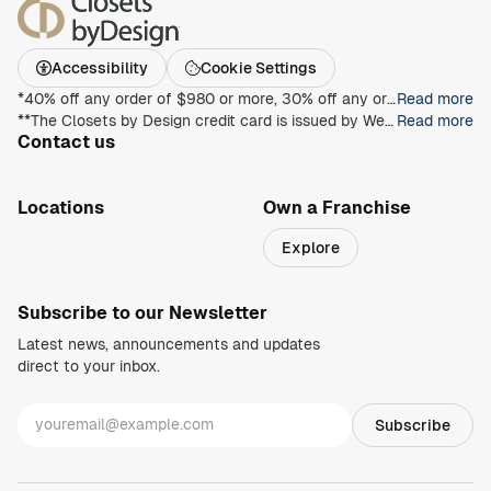
Accessibility
Cookie Settings
*40% off any order of $980 or more, 30% off any order of $680 or more, on any Closet, Garage, Home Office, or other products with any complete unit purchase. Take an additional 15% off any order of $980 or more. Free installation with any complete unit order of $850 or more. Not valid with any other offer. Offers and prices are subject to change without notice. With incoming order, at time of purchase only. Offer Expires on 8/30/2026.
Read more
**The Closets by Design credit card is issued by Wells Fargo Bank, N.A., an Equal Housing Lender. Special terms apply to qualifying purchases charged with approved credit. Minimum monthly payments are required during the promotional (special terms) period. Interest will be charged to your account from the purchase date at the APR for Purchases if the purchase balance is not paid in full within the promotional period. Paying only the minimum monthly payment will not pay off the purchase balance before the end of the promotional period. For new accounts, the APR for Purchases is 28.99%. If you are charged interest in any billing cycle, the minimum interest charge will be $1.00. This information is accurate as of 06/30/2025 and is subject to change. For current information, call us at 1-800-431-5921.
Read more
Contact us
1-800-469-3015
info@closetsbydesign.com
Locations
Own a Franchise
Search by zip code
Explore
Regions
Subscribe to our Newsletter
Latest news, announcements and updates
direct to your inbox.