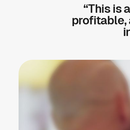
“This is 
profitable,
i