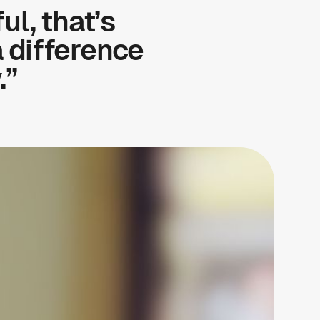
ul, that’s
a difference
.”