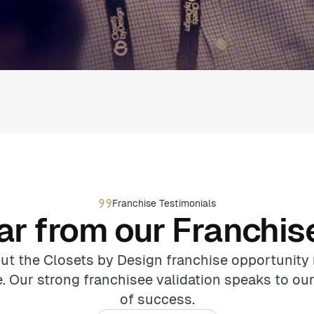
Franchise Testimonials
ar from our Franchis
ut the Closets by Design franchise opportunity 
. Our strong franchisee validation speaks to our
of success.