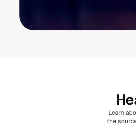
He
Learn abo
the source