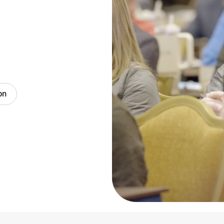
Blog
on