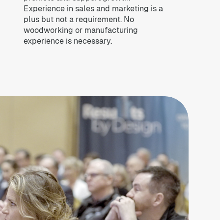
Experience in sales and marketing is a
plus but not a requirement. No
woodworking or manufacturing
experience is necessary.