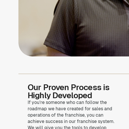
Our Proven Process is
Highly Developed
If you’re someone who can follow the
roadmap we have created for sales and
operations of the franchise, you can
achieve success in our franchise system.
We will give you the tools to develop