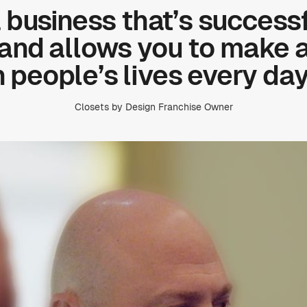
a business that’s successf
 and allows you to make 
n people’s lives every day
Closets by Design Franchise Owner