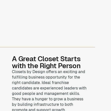
A Great Closet Starts
with the Right Person
Closets by Design offers an exciting and
fulfilling business opportunity for the
right candidate. Ideal franchise
candidates are experienced leaders with
good people and management skills.
They have a hunger to grow a business
by building infrastructure to both
promote and support growth.