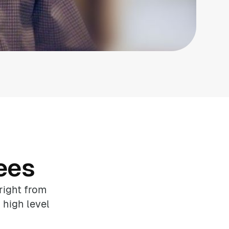
ees
right from
 high level