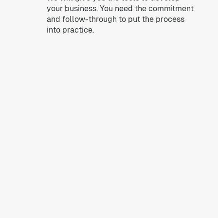
your business. You need the commitment
and follow-through to put the process
into practice.