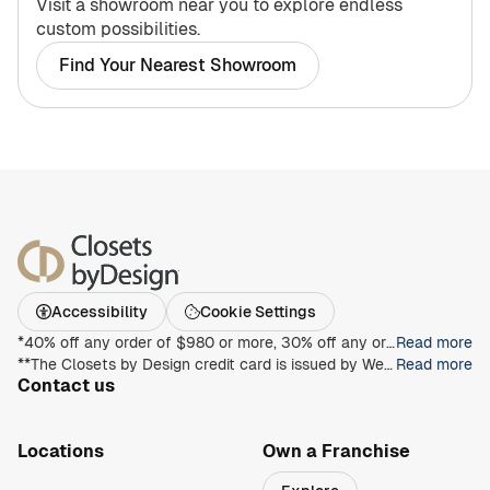
Visit a showroom near you to explore endless
custom possibilities.
Find Your Nearest Showroom
Accessibility
Cookie Settings
*40% off any order of $980 or more, 30% off any order of $680 or more, on any Closet, Garage, Home Office, or other products with any complete unit purchase. Take an additional 15% off any order of $980 or more. Free installation with any complete unit order of $850 or more. Not valid with any other offer. Offers and prices are subject to change without notice. With incoming order, at time of purchase only. Offer Expires on 8/30/2026.
Read more
**The Closets by Design credit card is issued by Wells Fargo Bank, N.A., an Equal Housing Lender. Special terms apply to qualifying purchases charged with approved credit. Minimum monthly payments are required during the promotional (special terms) period. Interest will be charged to your account from the purchase date at the APR for Purchases if the purchase balance is not paid in full within the promotional period. Paying only the minimum monthly payment will not pay off the purchase balance before the end of the promotional period. For new accounts, the APR for Purchases is 28.99%. If you are charged interest in any billing cycle, the minimum interest charge will be $1.00. This information is accurate as of 06/30/2025 and is subject to change. For current information, call us at 1-800-431-5921.
Read more
Contact us
1-800-469-3015
info@closetsbydesign.com
Locations
Own a Franchise
Search by zip code