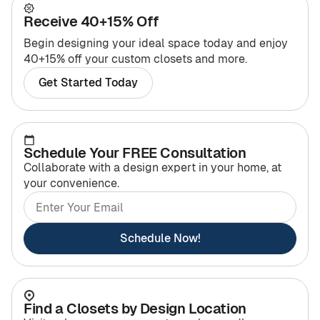
Receive 40+15% Off
Begin designing your ideal space today and enjoy
40+15% off your custom closets and more.
Get Started Today
Schedule Your FREE Consultation
Collaborate with a design expert in your home, at
your convenience.
Schedule Now!
Find a Closets by Design Location