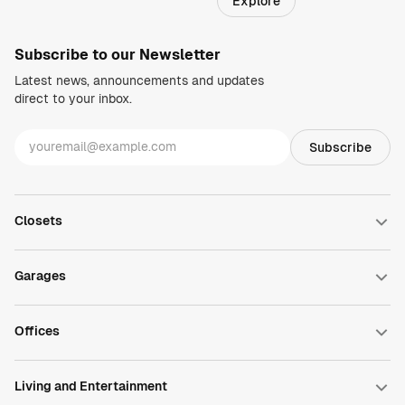
Explore
Regions
Subscribe to our Newsletter
Latest news, announcements and updates
direct to your inbox.
Closets
Walk-in Closets
Reach-in Closets
Garages
Wardrobe Closets
Closet Accessories
Garage Cabinets
DesignWall
Offices
DesignFloor
Garage Accessories
Home Office
Commercial Office
Living and Entertainment