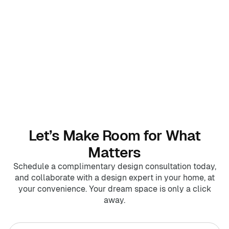
Home Offices
Pantries
Spaces
Solutions
Laundry Rooms
About
Franchise
Let’s Make Room for What
Matters
Find A Location
Schedule a complimentary design consultation today,
and collaborate with a design expert in your home, at
Contact Us
your convenience. Your dream space is only a click
away.