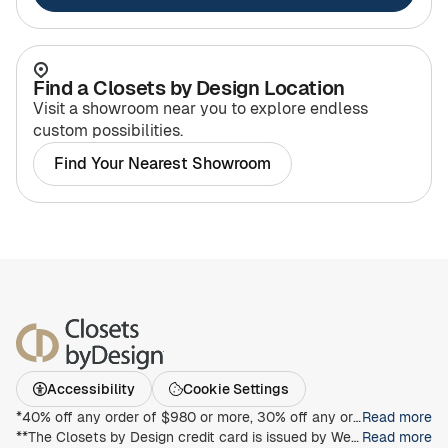
Find a Closets by Design Location
Visit a showroom near you to explore endless
custom possibilities.
Find Your Nearest Showroom
Accessibility
Cookie Settings
*40% off any order of $980 or more, 30% off any order of $680 or more, on any Closet, Garage, Home Office, or other products with any complete unit purchase. Take an additional 15% off any order of $980 or more. Free installation with any complete unit order of $850 or more. Not valid with any other offer. Offers and prices are subject to change without notice. With incoming order, at time of purchase only. Offer Expires on 9/13/2026.
Read more
**The Closets by Design credit card is issued by Wells Fargo Bank, N.A., an Equal Housing Lender. Special terms apply to qualifying purchases charged with approved credit. Minimum monthly payments are required during the promotional (special terms) period. Interest will be charged to your account from the purchase date at the APR for Purchases if the purchase balance is not paid in full within the promotional period. Paying only the minimum monthly payment will not pay off the purchase balance before the end of the promotional period. For new accounts, the APR for Purchases is 28.99%. If you are charged interest in any billing cycle, the minimum interest charge will be $1.00. This information is accurate as of 06/30/2025 and is subject to change. For current information, call us at 1-800-431-5921.
Read more