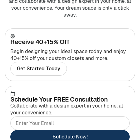
and collaborate with a design expert in your home, at
your convenience. Your dream space is only a click
away.
Receive 40+15% Off
Begin designing your ideal space today and enjoy
40+15% off your custom closets and more.
Get Started Today
Schedule Your FREE Consultation
Collaborate with a design expert in your home, at
your convenience.
Schedule Now!