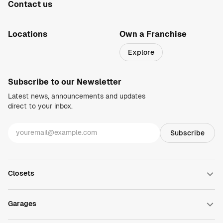
Contact us
1-800-469-3015
info@closetsbydesign.com
Locations
Own a Franchise
Search by zip code
Explore
Regions
Subscribe to our Newsletter
Latest news, announcements and updates
direct to your inbox.
Closets
Walk-in Closets
Reach-in Closets
Garages
Wardrobe Closets
Closet Accessories