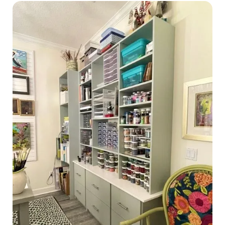
Home Offices
Pantries
Spaces
Solutions
Laundry Rooms
About
Franchise
Find A Location
Contact Us