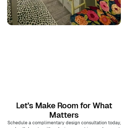
Let’s Make Room for What
Matters
Schedule a complimentary design consultation today,