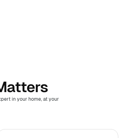
Matters
pert in your home, at your