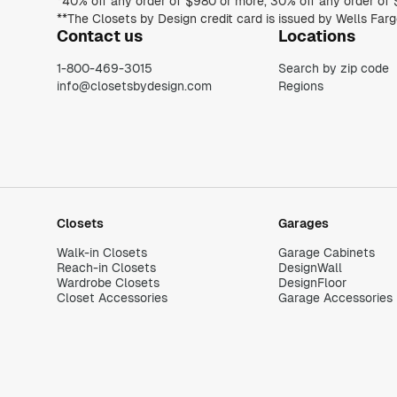
Contact us
Locations
1-800-469-3015
Search by zip code
info@closetsbydesign.com
Regions
Closets
Garages
Walk-in Closets
Garage Cabinets
Reach-in Closets
DesignWall
Wardrobe Closets
DesignFloor
Closet Accessories
Garage Accessories