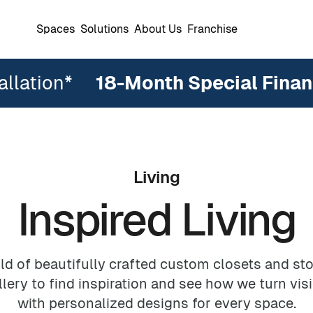
Spaces
Solutions
About Us
Franchise
allation*
18
-Month Special Finan
Living
Inspired Living
ters
Reviews
The Ideal Owner
Warranty
Support
Reach-In Closets
Reach-In Closets
DesignWall
Wall Beds
Garage Cab
Wardrobe C
Garages
Garages
Commercial Offices
Home Offic
Pantries
ld of beautifully crafted custom closets and sto
ery to find inspiration and see how we turn visi
with personalized designs for every space.