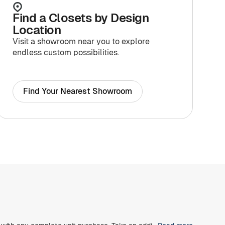
Find a Closets by Design
Location
Visit a showroom near you to explore
endless custom possibilities.
Find Your Nearest Showroom