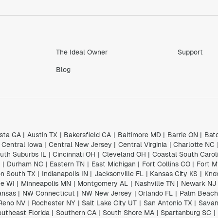
The Ideal Owner
Support
Blog
sta GA
|
Austin TX
|
Bakersfield CA
|
Baltimore MD
|
Barrie ON
|
Bat
Central Iowa
|
Central New Jersey
|
Central Virginia
|
Charlotte NC
uth Suburbs IL
|
Cincinnati OH
|
Cleveland OH
|
Coastal South Carol
I
|
Durham NC
|
Eastern TN
|
East Michigan
|
Fort Collins CO
|
Fort M
n South TX
|
Indianapolis IN
|
Jacksonville FL
|
Kansas City KS
|
Knox
e WI
|
Minneapolis MN
|
Montgomery AL
|
Nashville TN
|
Newark NJ
ansas
|
NW Connecticut
|
NW New Jersey
|
Orlando FL
|
Palm Beach
Reno NV
|
Rochester NY
|
Salt Lake City UT
|
San Antonio TX
|
Savan
utheast Florida
|
Southern CA
|
South Shore MA
|
Spartanburg SC
|