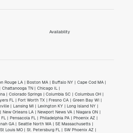
Availability
on Rouge LA
|
Boston MA
|
Buffalo NY
|
Cape Cod MA
|
|
Chattanooga TN
|
Chicago IL
|
ina
|
Colorado Springs
|
Columbia SC
|
Columbus OH
|
yers FL
|
Fort Worth TX
|
Fresno CA
|
Green Bay WI
|
ville
|
Lansing MI
|
Lexington KY
|
Long Island NY
|
|
New Orleans LA
|
Newport News VA
|
Niagara ON
|
 FL
|
Pensacola FL
|
Philadelphia PA
|
Phoenix AZ
|
nah GA
|
Seattle North WA
|
SE Massachusetts
|
St Louis MO
|
St. Petersburg FL
|
SW Phoenix AZ
|