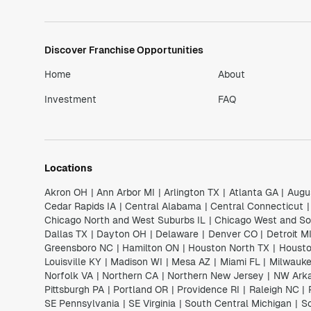
Discover Franchise Opportunities
Home
About
Investment
FAQ
Locations
Akron OH
|
Ann Arbor MI
|
Arlington TX
|
Atlanta GA
|
Augu
Cedar Rapids IA
|
Central Alabama
|
Central Connecticut
|
Chicago North and West Suburbs IL
|
Chicago West and So
Dallas TX
|
Dayton OH
|
Delaware
|
Denver CO
|
Detroit M
Greensboro NC
|
Hamilton ON
|
Houston North TX
|
Housto
Louisville KY
|
Madison WI
|
Mesa AZ
|
Miami FL
|
Milwauke
Norfolk VA
|
Northern CA
|
Northern New Jersey
|
NW Ark
Pittsburgh PA
|
Portland OR
|
Providence RI
|
Raleigh NC
|
SE Pennsylvania
|
SE Virginia
|
South Central Michigan
|
So