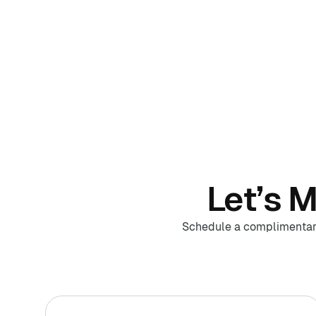
Let’s 
Schedule a complimentary 