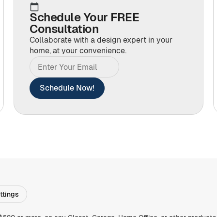
Schedule Your FREE
Consultation
Collaborate with a design expert in your
home, at your convenience.
Schedule Now!
ttings