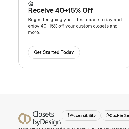
Receive 40+15% Off
Begin designing your ideal space today and
enjoy 40+15% off your custom closets and
more.
Get Started Today
Accessibility
Cookie Se