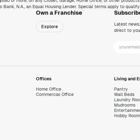
Own a Franchise
Subscrib
Latest news
Explore
direct to you
Offices
Living and 
Home Office
Pantry
Commercial Office
Wall Beds
Laundry Ro
Mudrooms
Entertainme
Hobby Room