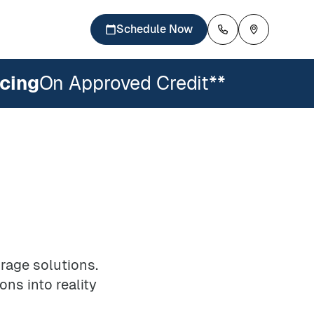
Schedule Now
cing
On Approved Credit**
Careers
Availability
inets
losets
DesignWall
es
Pantries
Mudrooms
rage solutions.
ons into reality