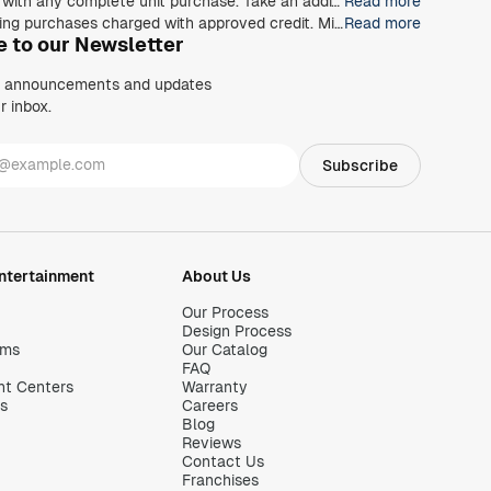
*40% off any order of $980 or more, 30% off any order of $680 or more, on any Closet, Garage, Home Office, or other products with any complete unit purchase. Take an additional 15% off any order of $980 or more. Free installation with any complete unit order of $850 or more. Not valid with any other offer. Offers and prices are subject to change without notice. With incoming order, at time of purchase only. Offer Expires on 8/30/2026.
Read more
**The Closets by Design credit card is issued by Wells Fargo Bank, N.A., an Equal Housing Lender. Special terms apply to qualifying purchases charged with approved credit. Minimum monthly payments are required during the promotional (special terms) period. Interest will be charged to your account from the purchase date at the APR for Purchases if the purchase balance is not paid in full within the promotional period. Paying only the minimum monthly payment will not pay off the purchase balance before the end of the promotional period. For new accounts, the APR for Purchases is 28.99%. If you are charged interest in any billing cycle, the minimum interest charge will be $1.00. This information is accurate as of 06/30/2025 and is subject to change. For current information, call us at 1-800-431-5921.
Read more
e to our Newsletter
, announcements and updates
r inbox.
Entertainment
About Us
Our Process
Design Process
oms
Our Catalog
FAQ
nt Centers
Warranty
s
Careers
Blog
Reviews
Contact Us
Franchises