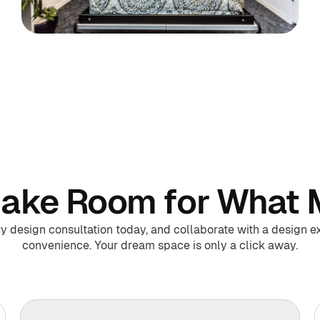
Make Room for What 
design consultation today, and collaborate with a design ex
convenience. Your dream space is only a click away.