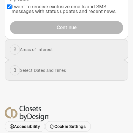
I want to receive exclusive emails and SMS
messages with status updates and recent news.
Continue
2
Areas of Interest
3
Select Dates and Times
Accessibility
Cookie Settings