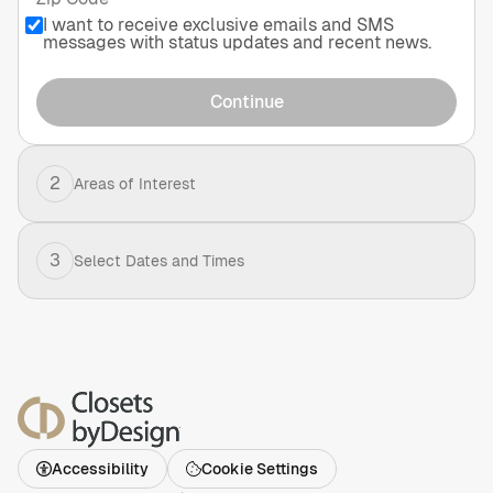
I want to receive exclusive emails and SMS
messages with status updates and recent news.
Continue
2
Areas of Interest
3
Select Dates and Times
Accessibility
Cookie Settings