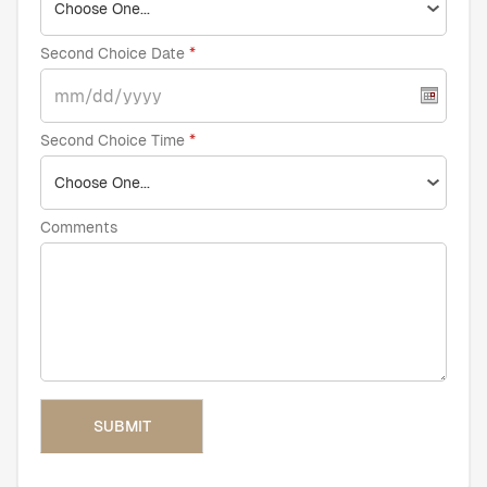
Second Choice Date
Second Choice Time
Comments
SUBMIT