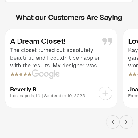
What our Customers Are Saying
A Dream Closet!
Lo
The closet turned out absolutely
Kay
beautiful, and I couldn’t be happier
gar
with the results. My designer was
wor
informative and patient, guiding me
adv
through every choice and making sure
eas
the design reflected exactly what I had
tra
Beverly R.
Jo
envisioned. The thoughtful layout and
wha
Indianapolis
,
IN
|
September 10, 2025
Frem
finishes brought my dream closet to
con
life, and the end result is both stunning
exp
and highly functional. It’s a remarkable
and
transformation that exceeded my
see
expectations.