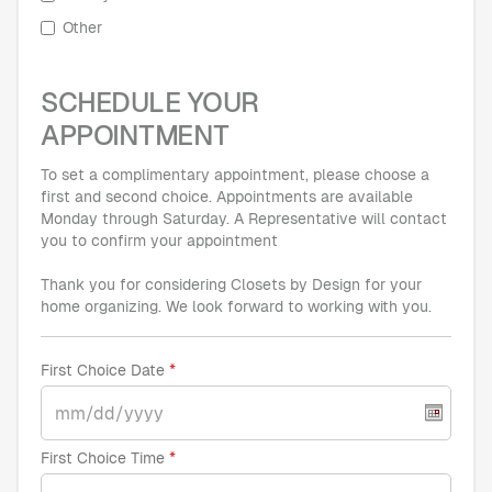
Other
SCHEDULE YOUR
APPOINTMENT
To set a complimentary appointment, please choose a
first and second choice. Appointments are available
Monday through Saturday. A Representative will contact
you to confirm your appointment
Thank you for considering Closets by Design for your
home organizing. We look forward to working with you.
First Choice Date
First Choice Time