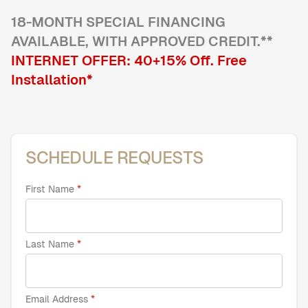
18
-MONTH SPECIAL FINANCING
AVAILABLE, WITH APPROVED CREDIT.**
Home Offices
Pantries
INTERNET OFFER:
40+15
% Off
. Free
Spaces
Installation*
Solutions
Laundry Rooms
About
SCHEDULE REQUESTS
Franchise
First Name
Find A Location
Last Name
Contact Us
Email Address