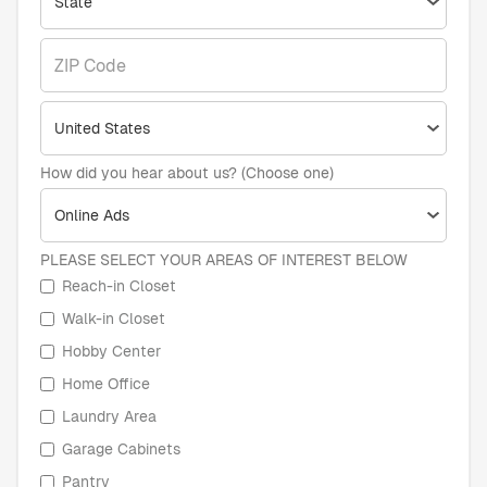
How did you hear about us? (Choose one)
PLEASE SELECT YOUR AREAS OF INTEREST BELOW
Reach-in Closet
Walk-in Closet
Hobby Center
Home Office
Laundry Area
Garage Cabinets
Pantry