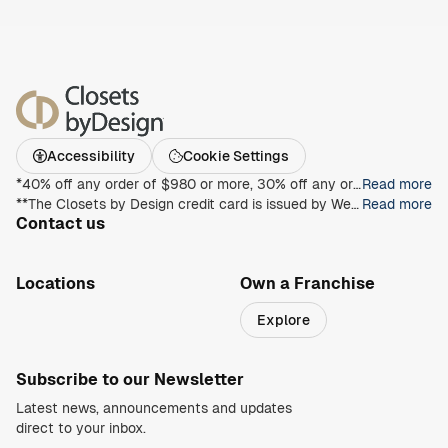
Accessibility
Cookie Settings
*40% off any order of $980 or more, 30% off any order of $680 or more, on any Closet, Garage, Home Office, or other products with any complete unit purchase. Take an additional 15% off any order of $980 or more. Free installation with any complete unit order of $850 or more. Not valid with any other offer. Offers and prices are subject to change without notice. With incoming order, at time of purchase only. Offer Expires on 8/30/2026.
Read more
**The Closets by Design credit card is issued by Wells Fargo Bank, N.A., an Equal Housing Lender. Special terms apply to qualifying purchases charged with approved credit. Minimum monthly payments are required during the promotional (special terms) period. Interest will be charged to your account from the purchase date at the APR for Purchases if the purchase balance is not paid in full within the promotional period. Paying only the minimum monthly payment will not pay off the purchase balance before the end of the promotional period. For new accounts, the APR for Purchases is 28.99%. If you are charged interest in any billing cycle, the minimum interest charge will be $1.00. This information is accurate as of 06/30/2025 and is subject to change. For current information, call us at 1-800-431-5921.
Read more
Contact us
1-800-469-3015
info@closetsbydesign.com
Locations
Own a Franchise
Search by zip code
Explore
Regions
Subscribe to our Newsletter
Latest news, announcements and updates
direct to your inbox.