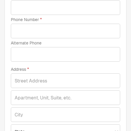
Phone Number
Alternate Phone
Address