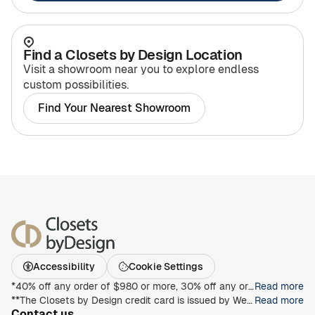
Find a Closets by Design Location
Visit a showroom near you to explore endless
custom possibilities.
Find Your Nearest Showroom
Accessibility
Cookie Settings
*40% off any order of $980 or more, 30% off any order of $680 or more, on any Closet, Garage, Home Office, or other products with any complete unit purchase. Take an additional 15% off any order of $980 or more. Free installation with any complete unit order of $850 or more. Not valid with any other offer. Offers and prices are subject to change without notice. With incoming order, at time of purchase only. Offer Expires on 8/30/2026.
Read more
**The Closets by Design credit card is issued by Wells Fargo Bank, N.A., an Equal Housing Lender. Special terms apply to qualifying purchases charged with approved credit. Minimum monthly payments are required during the promotional (special terms) period. Interest will be charged to your account from the purchase date at the APR for Purchases if the purchase balance is not paid in full within the promotional period. Paying only the minimum monthly payment will not pay off the purchase balance before the end of the promotional period. For new accounts, the APR for Purchases is 28.99%. If you are charged interest in any billing cycle, the minimum interest charge will be $1.00. This information is accurate as of 06/30/2025 and is subject to change. For current information, call us at 1-800-431-5921.
Read more
Contact us