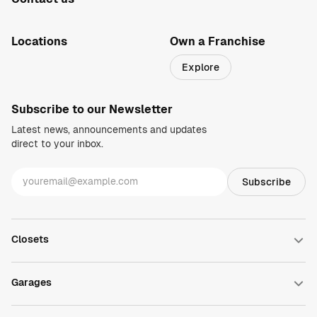
1-800-469-3015
info@closetsbydesign.com
Locations
Own a Franchise
Search by zip code
Explore
Regions
Subscribe to our Newsletter
Latest news, announcements and updates
direct to your inbox.
Closets
Walk-in Closets
Reach-in Closets
Garages
Wardrobe Closets
Closet Accessories
Garage Cabinets