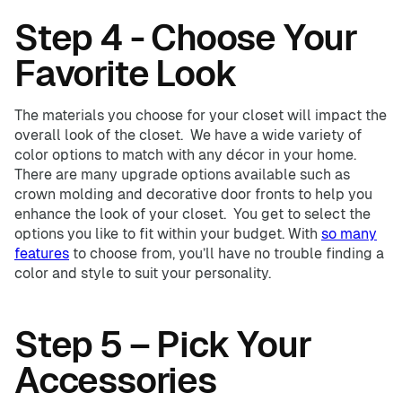
Step 4 - Choose Your
Favorite Look
The materials you choose for your closet will impact the
overall look of the closet. We have a wide variety of
color options to match with any décor in your home.
There are many upgrade options available such as
crown molding and decorative door fronts to help you
enhance the look of your closet. You get to select the
options you like to fit within your budget. With
so many
features
to choose from, you’ll have no trouble finding a
color and style to suit your personality.
Step 5 – Pick Your
Accessories