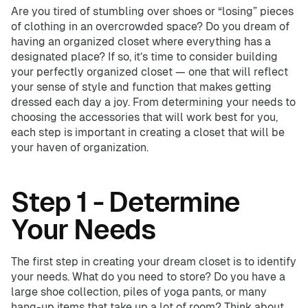
Are you tired of stumbling over shoes or “losing” pieces
of clothing in an overcrowded space? Do you dream of
having an organized closet where everything has a
Home Offices
Pantries
designated place? If so, it’s time to consider building
your perfectly organized closet — one that will reflect
Spaces
your sense of style and function that makes getting
dressed each day a joy. From determining your needs to
Solutions
Laundry Rooms
choosing the accessories that will work best for you,
About
each step is important in creating a closet that will be
your haven of organization.
Franchise
Step 1 - Determine
Your Needs
Find A Location
Contact Us
The first step in creating your dream closet is to identify
your needs. What do you need to store? Do you have a
large shoe collection, piles of yoga pants, or many
hang-up items that take up a lot of room? Think about