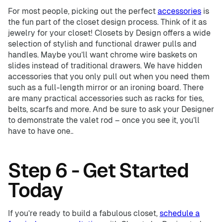
For most people, picking out the perfect
accessories
is
the fun part of the closet design process. Think of it as
jewelry for your closet! Closets by Design offers a wide
selection of stylish and functional drawer pulls and
handles. Maybe you’ll want chrome wire baskets on
slides instead of traditional drawers. We have hidden
accessories that you only pull out when you need them
such as a full-length mirror or an ironing board. There
are many practical accessories such as racks for ties,
belts, scarfs and more. And be sure to ask your Designer
to demonstrate the valet rod – once you see it, you’ll
have to have one..
Step 6 - Get Started
Today
If you’re ready to build a fabulous closet,
schedule a