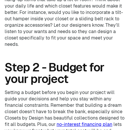
your daily life and which closet features would make it
better. For instance, would you like to incorporate a tilt-
out hamper inside your closet or a sliding belt rack to
organize accessories? Let our designers know. They’ll
listen to your wants and needs so they can design a
closet specifically to fit your space and meet your
needs.
Step 2 - Budget for
your project
Setting a budget before you begin your project will
guide your decisions and help you stay within any
financial constraints. Remember that building a dream
closet doesn’t have to break the bank, especially since
Closets by Design has beautiful collections designed to
fit all budgets. Plus, our
no-interest financing plan
lets