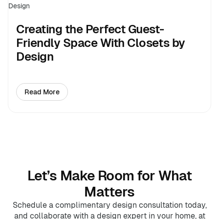
Creating the Perfect Guest-
Friendly Space With Closets by
Design
Read More
about Creating the Perfect Guest-Friendly Space With
Let’s Make Room for What
Matters
Schedule a complimentary design consultation today,
and collaborate with a design expert in your home, at