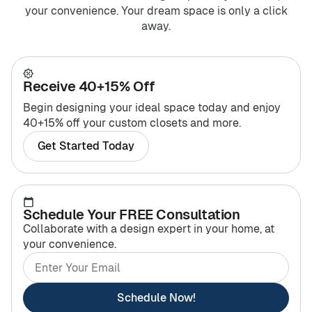
your convenience. Your dream space is only a click
away.
Receive 40+15% Off
Begin designing your ideal space today and enjoy
40+15% off your custom closets and more.
Get Started Today
Schedule Your FREE Consultation
Collaborate with a design expert in your home, at
your convenience.
Schedule Now!