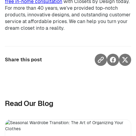
free in-home consultation
with Closets by Design today.
For more than 40 years, we’ve provided top-notch
products, innovative designs, and outstanding customer
service at affordable prices. We can help you turn your
dream closet into a reality.
Share this post
Read Our Blog