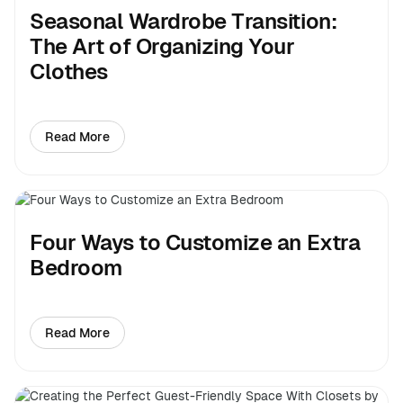
Seasonal Wardrobe Transition:
The Art of Organizing Your
Clothes
Read More
about Seasonal Wardrobe Transition: The Art of Organ
Four Ways to Customize an Extra
Bedroom
Read More
about Four Ways to Customize an Extra Bedroom