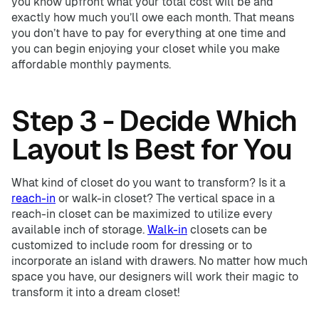
you know upfront what your total cost will be and
exactly how much you’ll owe each month. That means
you don’t have to pay for everything at one time and
you can begin enjoying your closet while you make
affordable monthly payments.
Step 3 - Decide Which
Layout Is Best for You
What kind of closet do you want to transform? Is it a
reach-in
or walk-in closet? The vertical space in a
reach-in closet can be maximized to utilize every
available inch of storage.
Walk-in
closets can be
customized to include room for dressing or to
incorporate an island with drawers. No matter how much
space you have, our designers will work their magic to
transform it into a dream closet!