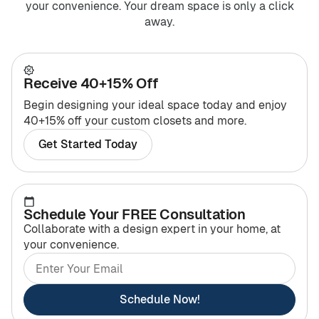
your convenience. Your dream space is only a click
away.
Receive 40+15% Off
Begin designing your ideal space today and enjoy
40+15% off your custom closets and more.
Get Started Today
Schedule Your FREE Consultation
Collaborate with a design expert in your home, at
your convenience.
Schedule Now!