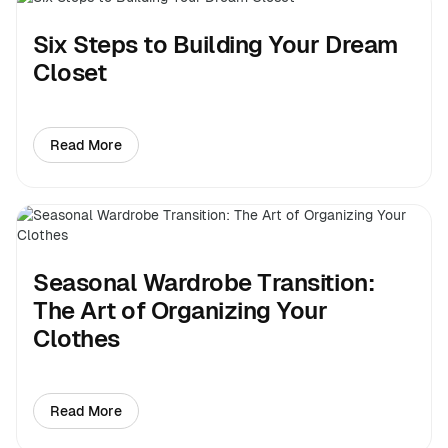
Six Steps to Building Your Dream
Closet
Read More
about Six Steps to Building Your Dream Closet
Seasonal Wardrobe Transition:
The Art of Organizing Your
Clothes
Read More
about Seasonal Wardrobe Transition: The Art of Organ