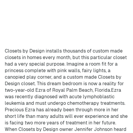
Home Offices
Pantries
Spaces
Solutions
Laundry Rooms
Closets by Design installs thousands of custom made
About
closets in homes every month, but this particular closet
had a very special purpose. Imagine a room fit for a
Franchise
princess complete with pink walls, fairy lights, a
canopied play corner, and a custom made Closets by
Design closet. This dream bedroom is now a reality for
two-year-old Ezra of Royal Palm Beach, Florida.Ezra
Find A Location
was recently diagnosed with acute lymphoblastic
leukemia and must undergo chemotherapy treatments.
Contact Us
Precious Ezra has already been through more in her
short life than many adults will ever experience and she
is facing two more years of treatment in her future.
When Closets by Design owner Jennifer Johnson heard