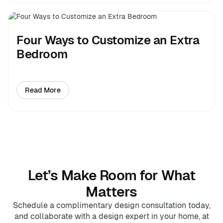
Four Ways to Customize an Extra
Bedroom
Read More
about Four Ways to Customize an Extra Bedroom
Let’s Make Room for What
Matters
Schedule a complimentary design consultation today,
and collaborate with a design expert in your home, at