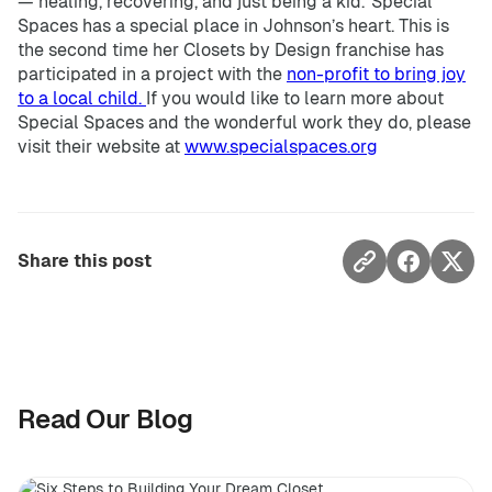
— healing, recovering, and just being a kid.”Special
Spaces has a special place in Johnson’s heart. This is
the second time her Closets by Design franchise has
participated in a project with the
non-profit to bring joy
to a local child.
If you would like to learn more about
Special Spaces and the wonderful work they do, please
visit their website at
www.specialspaces.org
Share this post
Read Our Blog