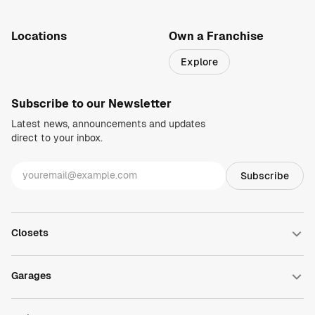
1-800-469-3015
info@closetsbydesign.com
Locations
Own a Franchise
Search by zip code
Explore
Regions
Subscribe to our Newsletter
Latest news, announcements and updates
direct to your inbox.
Closets
Walk-in Closets
Reach-in Closets
Garages
Wardrobe Closets
Closet Accessories
Garage Cabinets